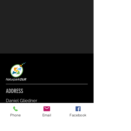
ADDRESS
Daniel Gliedner
12, Am Parc L-9836 Hosingen
Phone
Email
Facebook
CONTACT