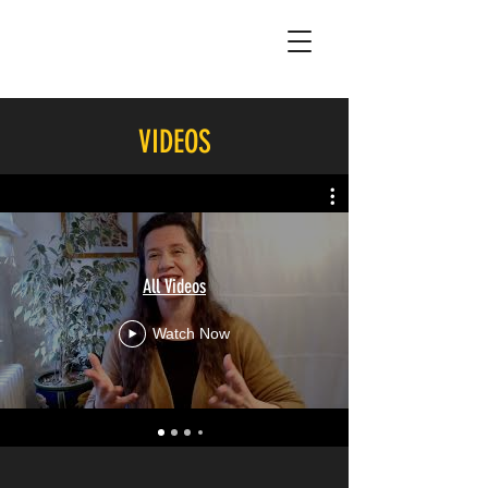
VIDEOS
All Videos
Watch Now