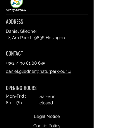
ADDRESS
Daniel Gliedner
12, Am Parc L-9836 Hosingen
CONTACT
+352 /
90 81 88 645
daniel.gliedner@naturpark-our.lu
OPENING HOURS
Mon-Frid :
Sat-Sun :
8h - 17h
closed
Legal Notice
Cookie Policy