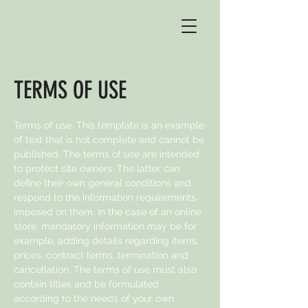
TERMS OF USE
Terms of use. This template is an example
of text that is not complete and cannot be
published. The terms of use are intended
to protect site owners. The latter can
define their own general conditions and
respond to the information requirements
imposed on them. In the case of an online
store, mandatory information may be for
example, adding details regarding items,
prices, contract terms, termination and
cancellation. The terms of use must also
contain titles and be formulated
according to the needs of your own