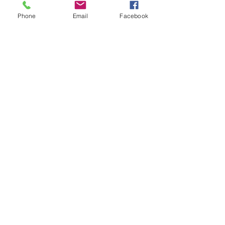
© 2024 by Lardographic
Phone
Email
Facebook
Send