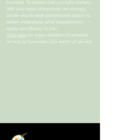
business. To ensure that you fully comply
with your legal obligations, we strongly
advise you to seek professional advice to
better understand what requirements
apply specifically to you.
Click here
for more detailed information
on how to formulate your terms of service.